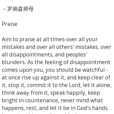
－罗炳森师母
Praise
Aim to praise at all times-over all your
mistakes and over all others' mistakes, over
all disappointments, and peoples'
blunders. As the feeling of disappointment
comes upon you, you should be watchful -
at once rise up against it, and keep clear of
it, stop it, commit it to the Lord, let it alone,
think away from it, speak happily, keep
bright in countenance, never mind what
happens, rest, and let it be in God's hands.