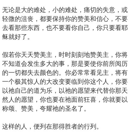
无论是大的难处，小的难处，痛切的失意，或
轻微的沮丧，都要保持你的赞美和信心，不要
去看那些东西，也不要看你自己，你只要看耶
稣就好了。
假若你天天赞美主，时时刻刻地赞美主，你将
不知道会发生多大的事，那是要使你前所阅历
的一切都失去颜色的。你必常常看见主，将有
一个极其惊人的大改变要临到你这个人，你要
以祂自己的道为乐，以祂的愿望来代替你那天
然人的愿望，你也要在祂面前狂喜，你就要以
称颂、赞美，夸耀祂的圣名了。
这样的人，便列在那得胜者的行列。