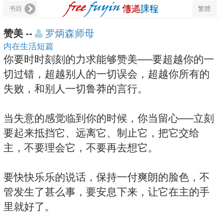
书目
繁體
赞美 --
罗炳森师母
内在生活短篇
你要时时刻刻的力求能够赞美──要超越你的一
切过错，超越别人的一切误会，超越你所有的
失败，和别人一切鲁莽的言行。
当失意的感觉临到你的时候，你当留心──立刻
要起来抵挡它、远离它、制止它，把它交给
主，不要理会它，不要再去想它。
要快快乐乐的说话，保持一付爽朗的脸色，不
管发生了甚么事，要安息下来，让它在主的手
里就好了。