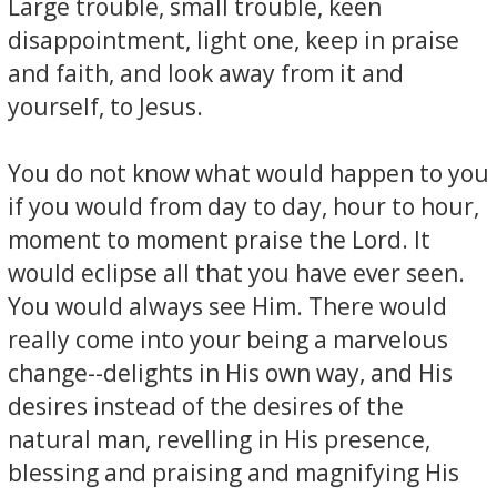
Large trouble, small trouble, keen
disappointment, light one, keep in praise
and faith, and look away from it and
yourself, to Jesus.
You do not know what would happen to you
if you would from day to day, hour to hour,
moment to moment praise the Lord. It
would eclipse all that you have ever seen.
You would always see Him. There would
really come into your being a marvelous
change--delights in His own way, and His
desires instead of the desires of the
natural man, revelling in His presence,
blessing and praising and magnifying His