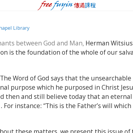
hapel Library
nants between God and Man,
Herman Witsius 
 is the foundation of the whole of our salvat
...The Word of God says that the unsearchable
rnal purpose which he purposed in Christ Jesu
d then and still believe today that an etern
d. For instance: “This is the Father’s will whic
bout these matters, we present this issue of