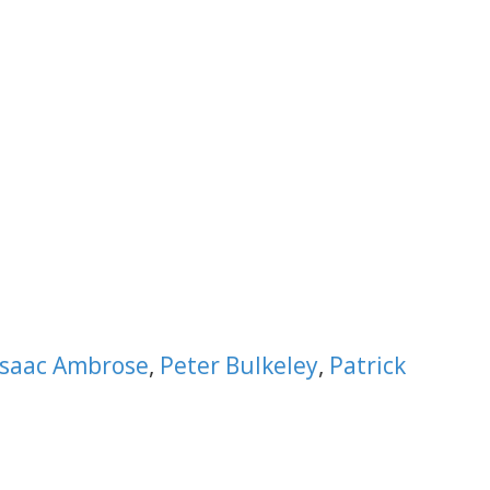
Isaac Ambrose
,
Peter Bulkeley
,
Patrick