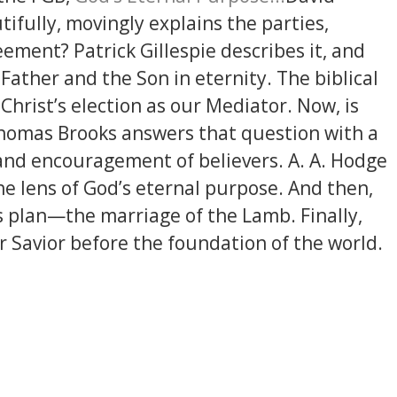
fully, movingly explains the parties,
eement? Patrick Gillespie describes it, and
ather and the Son in eternity. The biblical
 Christ’s election as our Mediator. Now, is
? Thomas Brooks answers that question with a
and encouragement of believers. A. A. Hodge
he lens of God’s eternal purpose. And then,
s plan—the marriage of the Lamb. Finally,
 Savior before the foundation of the world.