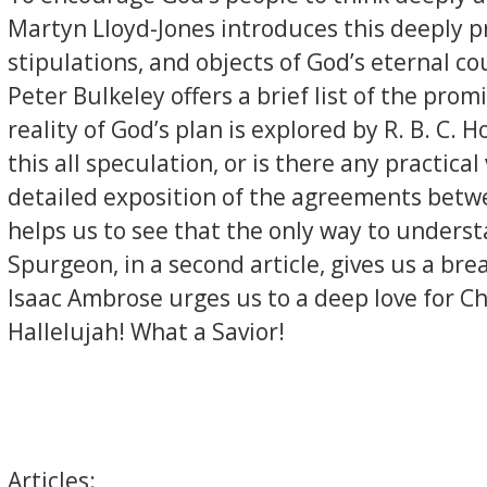
Martyn Lloyd-Jones introduces this deeply p
stipulations, and objects of God’s eternal co
Peter Bulkeley offers a brief list of the pr
reality of God’s plan is explored by R. B. C. 
this all speculation, or is there any practi
detailed exposition of the agreements betwe
helps us to see that the only way to underst
Spurgeon, in a second article, gives us a br
Isaac Ambrose urges us to a deep love for C
Hallelujah! What a Savior!
Articles: