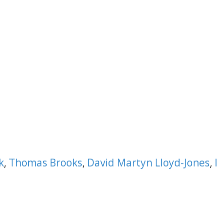
k
,
Thomas Brooks
,
David Martyn Lloyd-Jones
,