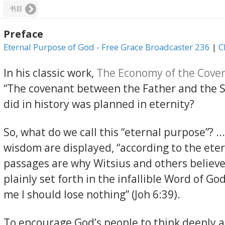
书目
Preface
Eternal Purpose of God - Free Grace Broadcaster 236
|
C
In his classic work,
The Economy of the Cove
“The covenant between the Father and the Son
did in history was planned in eternity?
So, what do we call this “eternal purpose”? 
wisdom are displayed, “according to the ete
passages are why Witsius and others believe
plainly set forth in the infallible Word of Go
me I should lose nothing” (Joh 6:39).
To encourage God’s people to think deeply a