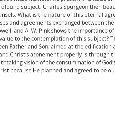
rofound subject. Charles Spurgeon then beauti
unsels. What is the nature of this eternal agr
omises and agreements exchanged between the F
Howell, and A. W. Pink shows the importance of
cal value to the contemplation of this subject
en Father and Son, aimed at the edification 
and Christ’s atonement properly is through t
eathtaking vision of the consummation of God’
hrist because He planned and agreed to be our