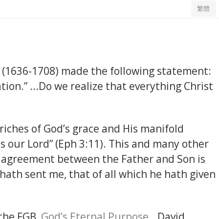
繁體
(1636-1708) made the following statement:
ion.” ...Do we realize that everything Christ
 riches of God’s grace and His manifold
s our Lord” (Eph 3:11). This and many other
al agreement between the Father and Son is
h hath sent me, that of all which he hath given
 the FGB,
God’s Eternal Purpose...
David