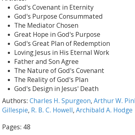
God's Covenant in Eternity
God's Purpose Consummated
The Mediator Chosen
Great Hope in God's Purpose
God's Great Plan of Redemption
Loving Jesus in His Eternal Work
Father and Son Agree
The Nature of God's Covenant
The Reality of God's Plan
God's Design in Jesus' Death
Authors:
Charles H. Spurgeon
,
Arthur W. Pin
Gillespie
,
R. B. C. Howell
,
Archibald A. Hodge
Pages:
48